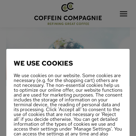
WE USE COOKIES
We use cookies on our website. Some cookies are
necessary (e.g. for the shopping cart) others are
not necessary. The non-essential cookies help us
to optimize our online offer, our website functions
and are used for marketing purposes. The consent
includes the storage of information on your
terminal device, the reading of personal data and
its processing. Click 'Accept all' to consent to the
use of cookies that are not necessary or 'Reject
all' if you decide otherwise. You can get detailed
information of the types of cookies we use and
access their settings under 'Manage Settings'. You
can access the settings at any time and also