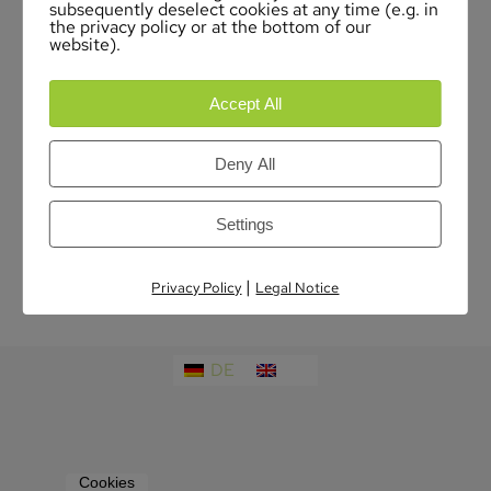
subsequently deselect cookies at any time (e.g. in
the privacy policy or at the bottom of our
website).
Accept All
Deny All
Settings
|
Privacy Policy
Legal Notice
DE
EN
Cookies