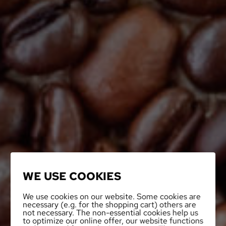
WE USE COOKIES
We use cookies on our website. Some cookies are
necessary (e.g. for the shopping cart) others are
not necessary. The non-essential cookies help us
to optimize our online offer, our website functions