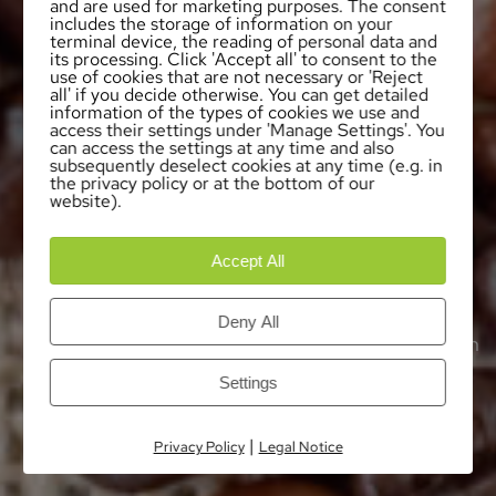
and are used for marketing purposes. The consent
includes the storage of information on your
terminal device, the reading of personal data and
its processing. Click 'Accept all' to consent to the
use of cookies that are not necessary or 'Reject
all' if you decide otherwise. You can get detailed
information of the types of cookies we use and
access their settings under 'Manage Settings'. You
can access the settings at any time and also
subsequently deselect cookies at any time (e.g. in
the privacy policy or at the bottom of our
website).
Accept All
OUR LOCATIONS
The Coffein Compagnie developed over the
Deny All
years to an international group of companies with
branches in Asia, Europe and North and South
Settings
America. This enables us to offer our products
and services in decaffeination and production of
|
Privacy Policy
Legal Notice
pure caffeine worldwide.